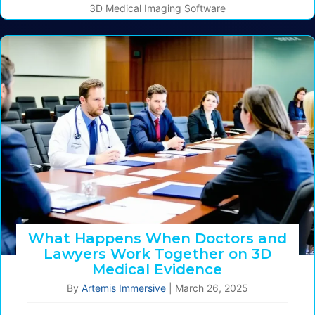
3D Medical Imaging Software
What Happens When Doctors and
Lawyers Work Together on 3D
Medical Evidence
By
Artemis Immersive
|
March 26, 2025