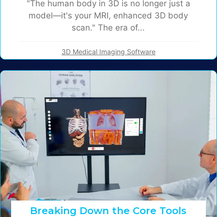
"The human body in 3D is no longer just a
model—it's your MRI, enhanced 3D body
scan." The era of...
3D Medical Imaging Software
Breaking Down the Core Tools