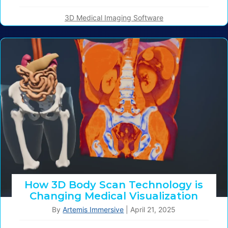
3D Medical Imaging Software
How 3D Body Scan Technology is
Changing Medical Visualization
By
Artemis Immersive
|
April 21, 2025