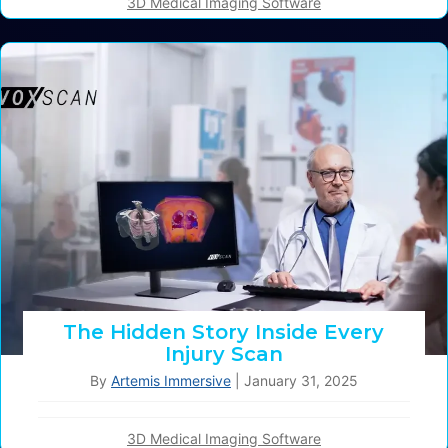
3D Medical Imaging Software
The Hidden Story Inside Every
Injury Scan
By
Artemis Immersive
|
January 31, 2025
3D Medical Imaging Software