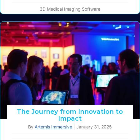
3D Medical Imaging Software
The Journey from Innovation to
Impact
By
Artemis Immersive
|
January 31, 2025