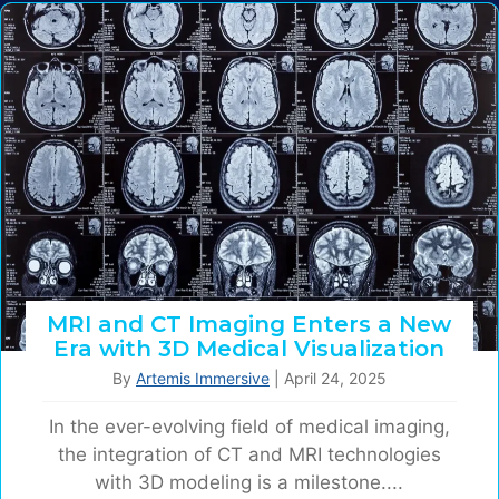
MRI and CT Imaging Enters a New
Era with 3D Medical Visualization
By
Artemis Immersive
|
April 24, 2025
In the ever-evolving field of medical imaging,
the integration of CT and MRI technologies
with 3D modeling is a milestone....