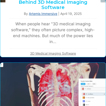
Behind 3D Medical Imaging
Software
By
Artemis Immersive
|
April 19, 2025
When people hear "3D medical imaging
software," they often picture complex, high-
end machines. But much of the power lies
in...
3D Medical Imaging Software