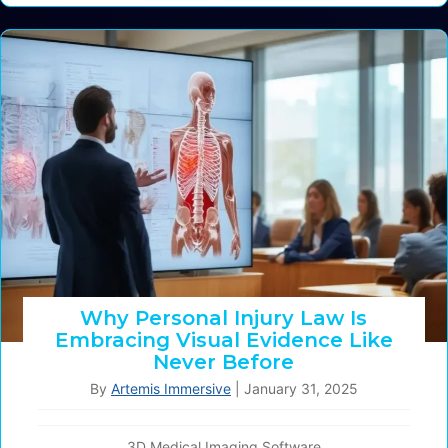
Why Personal Injury Law Is
Embracing Visual Evidence Like
Never Before
By
Artemis Immersive
|
January 31, 2025
3D Medical Imaging Software