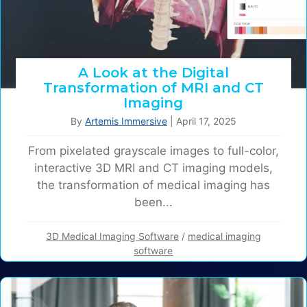
A Look at the Digital
Transformation of MRI and CT
Imaging
By
Artemis Immersive
|
April 17, 2025
From pixelated grayscale images to full-color,
interactive 3D MRI and CT imaging models,
the transformation of medical imaging has
been...
3D Medical Imaging Software
/
medical imaging
software