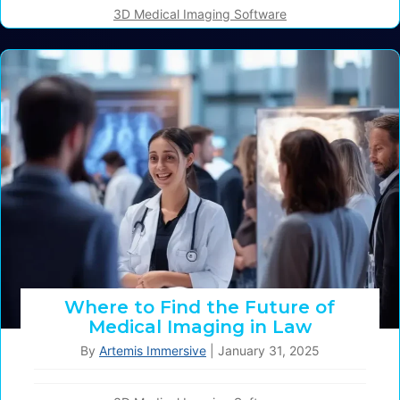
3D Medical Imaging Software
Where to Find the Future of
Medical Imaging in Law
By
Artemis Immersive
|
January 31, 2025