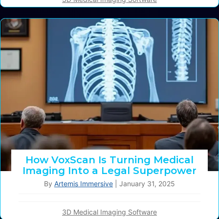
How VoxScan Is Turning Medical
Imaging Into a Legal Superpower
By
Artemis Immersive
|
January 31, 2025
3D Medical Imaging Software