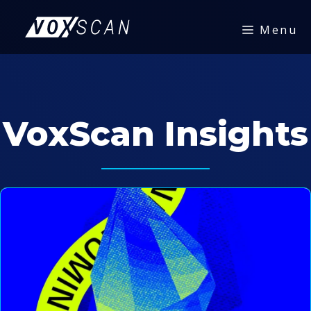
Skip
to
Menu
content
VoxScan Insights