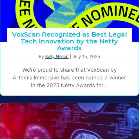
VoxScan Recognized as Best Legal
Tech Innovation by the Netty
Awards
By
Kelly Neilon
|
July 15, 2025
We’re proud to share that VoxScan by
Artemis Immersive has been named a winner
in the 2025 Netty Awards for...