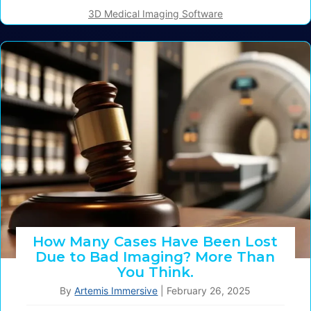
3D Medical Imaging Software
How Many Cases Have Been Lost
Due to Bad Imaging? More Than
You Think.
By
Artemis Immersive
|
February 26, 2025