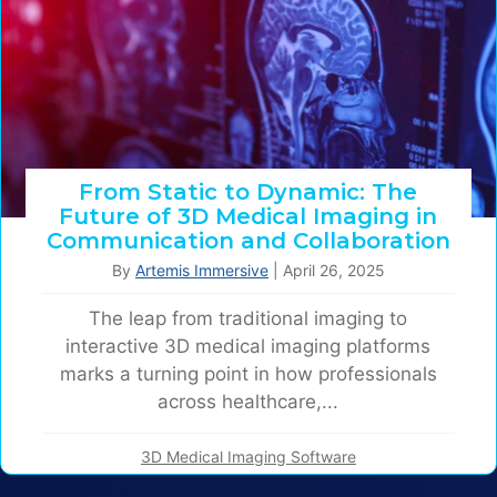
From Static to Dynamic: The
Future of 3D Medical Imaging in
Communication and Collaboration
By
Artemis Immersive
|
April 26, 2025
The leap from traditional imaging to
interactive 3D medical imaging platforms
marks a turning point in how professionals
across healthcare,...
3D Medical Imaging Software