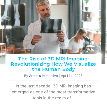
The Rise of 3D MRI Imaging:
Revolutionizing How We Visualize
the Human Body
By
Artemis Immersive
|
April 14, 2025
In the last decade, 3D MRI imaging has
emerged as one of the most transformative
tools in the realm of...