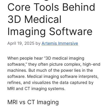
Core Tools Behind
3D Medical
Imaging Software
April 19, 2025
by
Artemis Immersive
When people hear “3D medical imaging
software,” they often picture complex, high-end
machines. But much of the power lies in the
software. Medical imaging software interprets,
refines, and visualizes the data captured by
MRI and CT imaging systems.
MRI vs CT Imaging