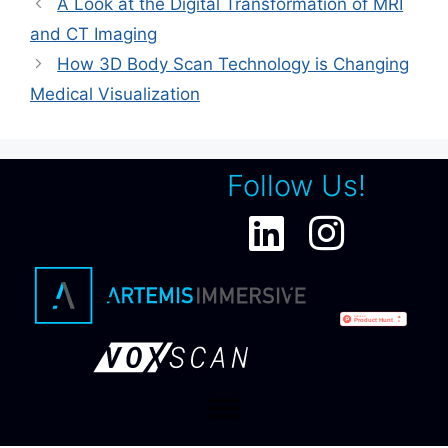
A Look at the Digital Transformation of MRI
and CT Imaging
How 3D Body Scan Technology is Changing
Medical Visualization
Follow Us!