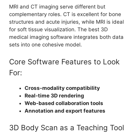
MRI and CT imaging serve different but
complementary roles. CT is excellent for bone
structures and acute injuries, while MRI is ideal
for soft tissue visualization. The best 3D
medical imaging software integrates both data
sets into one cohesive model.
Core Software Features to Look
For:
Cross-modality compatibility
Real-time 3D rendering
Web-based collaboration tools
Annotation and export features
3D Body Scan as a Teaching Tool