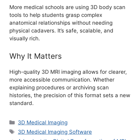
More medical schools are using 3D body scan
tools to help students grasp complex
anatomical relationships without needing
physical cadavers. It’s safe, scalable, and
visually rich.
Why It Matters
High-quality 3D MRI imaging allows for clearer,
more accessible communication. Whether
explaining procedures or archiving scan
histories, the precision of this format sets a new
standard.
Categories
3D Medical Imaging
Tags
3D Medical Imaging Software