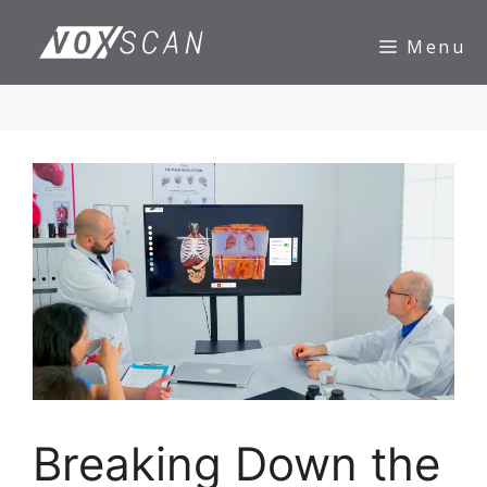
Skip
to
Menu
content
Breaking Down the